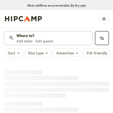
Most wildfires are preventable.
Be fire safe
Where to?
Add dates · Add guests
Sort
Site type
Amenities
Pet-friendly