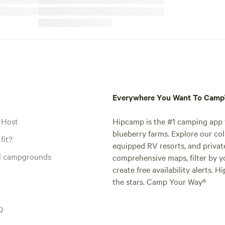
Everywhere You Want To Cam
 Host
Hipcamp is the #1 camping app t
blueberry farms. Explore our col
fit?
equipped RV resorts, and privat
al campgrounds
comprehensive maps, filter by yo
create free availability alerts. 
the stars. Camp Your Way®
Q