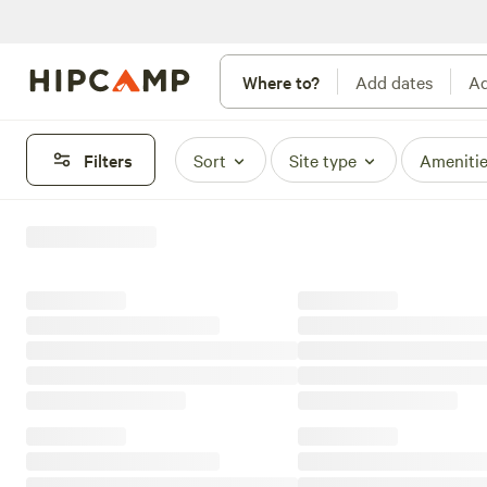
Where to?
Add dates
Ad
Filters
Sort
Site type
Ameniti