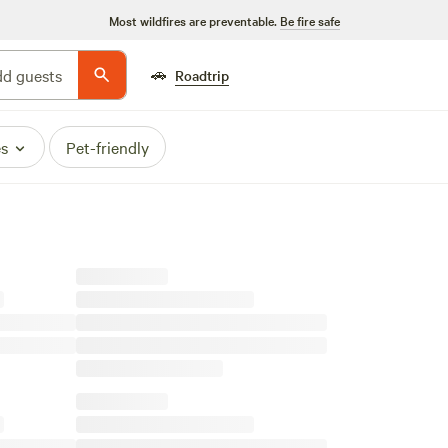
Most wildfires are preventable.
Be fire safe
🚗
d guests
Roadtrip
es
Pet-friendly