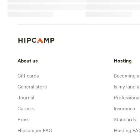
About us
Hosting
Gift cards
Becoming a
General store
Is my land a 
Journal
Profession
Careers
Insurance
Press
Standards
Hipcamper FAQ
Hosting FA