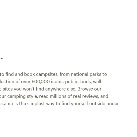
p™
o find and book campsites, from national parks to
lection of over 500,000 iconic public lands, well-
e sites you won't find anywhere else. Browse our
ur camping style, read millions of real reviews, and
Hipcamp is the simplest way to find yourself outside under