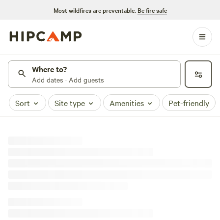
Most wildfires are preventable.
Be fire safe
Where to?
Add dates · Add guests
Sort
Site type
Amenities
Pet-friendly