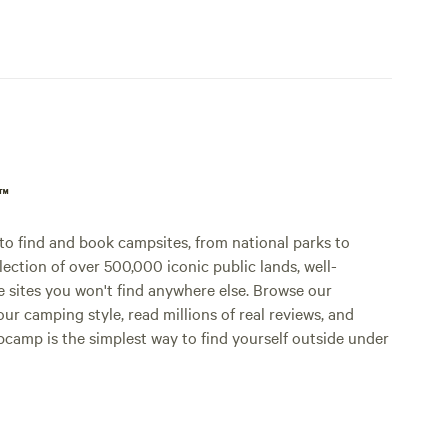
p™
o find and book campsites, from national parks to
lection of over 500,000 iconic public lands, well-
e sites you won't find anywhere else. Browse our
ur camping style, read millions of real reviews, and
Hipcamp is the simplest way to find yourself outside under