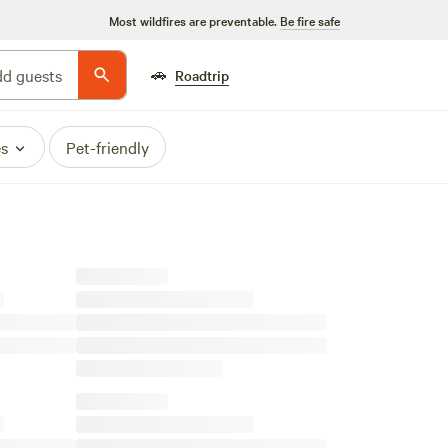
Most wildfires are preventable.
Be fire safe
🚗
d guests
Roadtrip
es
Pet-friendly