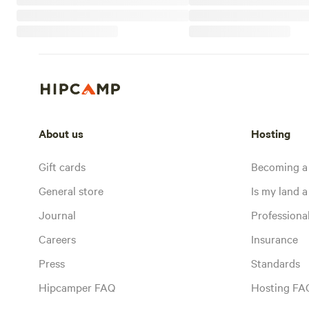
About us
Hosting
Gift cards
Becoming a
General store
Is my land a 
Journal
Profession
Careers
Insurance
Press
Standards
Hipcamper FAQ
Hosting FA