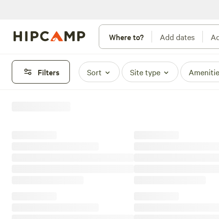
Where to?
Add dates
Ad
Filters
Sort
Site type
Ameniti