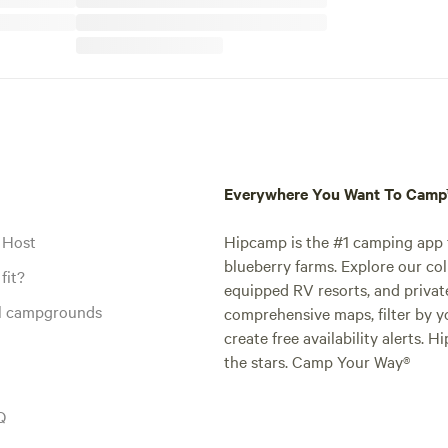
Everywhere You Want To Cam
 Host
Hipcamp is the #1 camping app t
blueberry farms. Explore our col
fit?
equipped RV resorts, and privat
al campgrounds
comprehensive maps, filter by yo
create free availability alerts. 
the stars. Camp Your Way®
Q