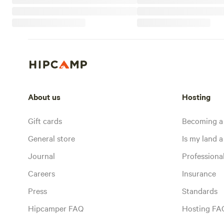
About us
Hosting
Gift cards
Becoming a
General store
Is my land a 
Journal
Profession
Careers
Insurance
Press
Standards
Hipcamper FAQ
Hosting FA