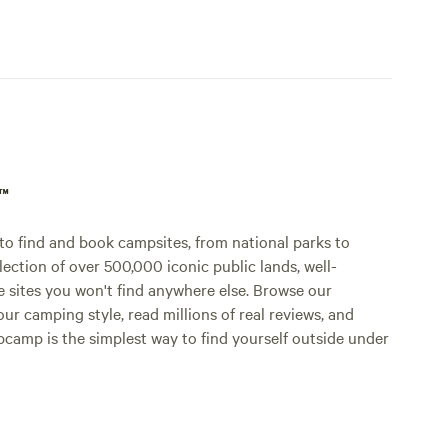
p™
o find and book campsites, from national parks to
lection of over 500,000 iconic public lands, well-
e sites you won't find anywhere else. Browse our
ur camping style, read millions of real reviews, and
Hipcamp is the simplest way to find yourself outside under