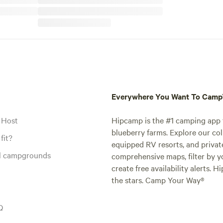
Everywhere You Want To Cam
 Host
Hipcamp is the #1 camping app t
blueberry farms. Explore our col
fit?
equipped RV resorts, and privat
al campgrounds
comprehensive maps, filter by yo
create free availability alerts. 
the stars. Camp Your Way®
Q