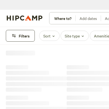
Where to?
Add dates
Ad
Filters
Sort
Site type
Ameniti