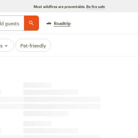
Most wildfires are preventable.
Be fire safe
🚗
d guests
Roadtrip
es
Pet-friendly