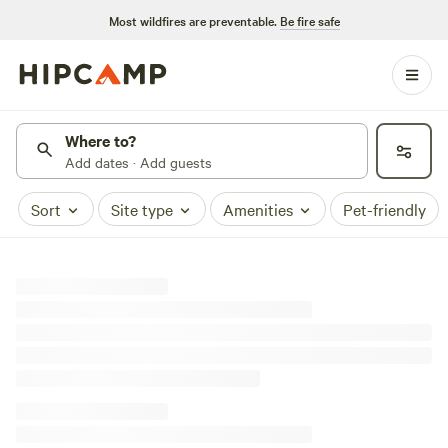
Most wildfires are preventable.
Be fire safe
Where to?
Add dates · Add guests
Sort
Site type
Amenities
Pet-friendly