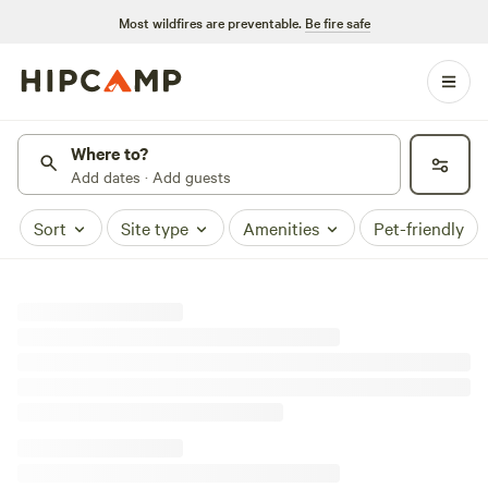
Most wildfires are preventable.
Be fire safe
Where to?
Add dates · Add guests
Sort
Site type
Amenities
Pet-friendly