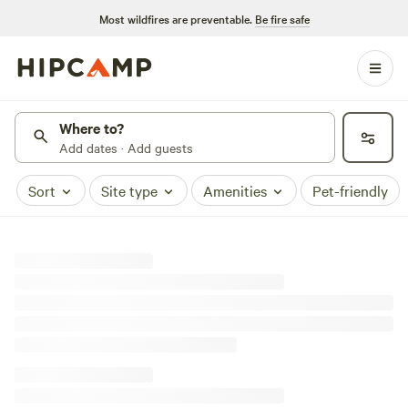
Most wildfires are preventable.
Be fire safe
Where to?
Add dates · Add guests
Sort
Site type
Amenities
Pet-friendly