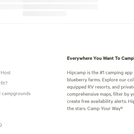
Everywhere You Want To Cam
 Host
Hipcamp is the #1 camping app t
blueberry farms. Explore our col
fit?
equipped RV resorts, and privat
al campgrounds
comprehensive maps, filter by yo
create free availability alerts. 
the stars. Camp Your Way®
Q