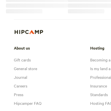
About us
Hosting
Gift cards
Becoming a
General store
Is my land a 
Journal
Profession
Careers
Insurance
Press
Standards
Hipcamper FAQ
Hosting FA