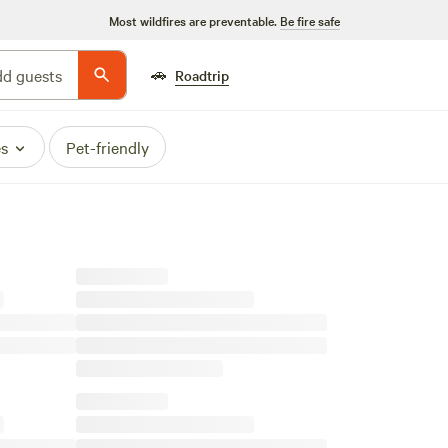
Most wildfires are preventable.
Be fire safe
🚗
d guests
Roadtrip
es
Pet-friendly