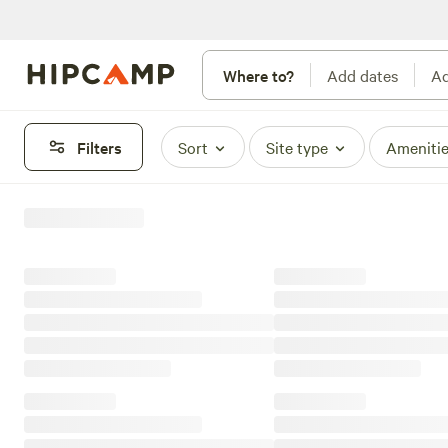
Where to?
Add dates
Ad
Filters
Sort
Site type
Ameniti