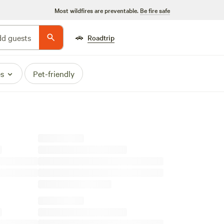
Most wildfires are preventable.
Be fire safe
🚗
d guests
Roadtrip
es
Pet-friendly