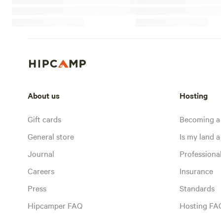
About us
Hosting
Gift cards
Becoming a
General store
Is my land a 
Journal
Profession
Careers
Insurance
Press
Standards
Hipcamper FAQ
Hosting FA