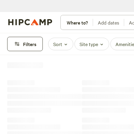
Where to?
Add dates
Ad
Filters
Sort
Site type
Ameniti