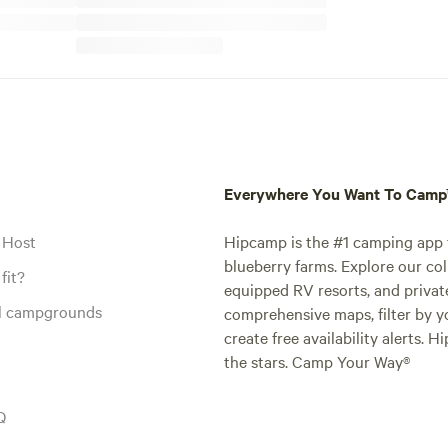
Everywhere You Want To Cam
 Host
Hipcamp is the #1 camping app t
blueberry farms. Explore our col
fit?
equipped RV resorts, and privat
al campgrounds
comprehensive maps, filter by yo
create free availability alerts. 
the stars. Camp Your Way®
Q