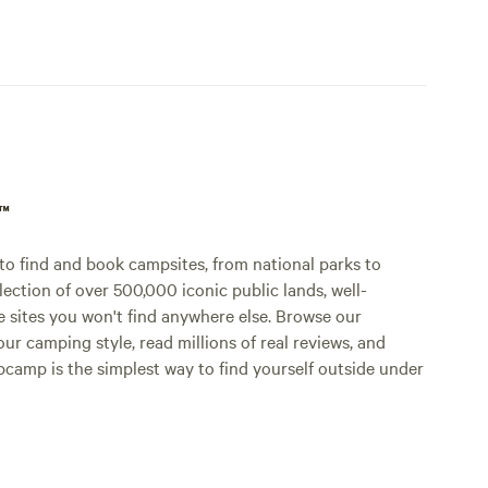
p™
o find and book campsites, from national parks to
lection of over 500,000 iconic public lands, well-
e sites you won't find anywhere else. Browse our
ur camping style, read millions of real reviews, and
Hipcamp is the simplest way to find yourself outside under