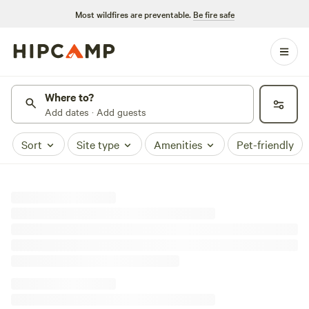
Most wildfires are preventable.
Be fire safe
Where to?
Add dates · Add guests
Sort
Site type
Amenities
Pet-friendly