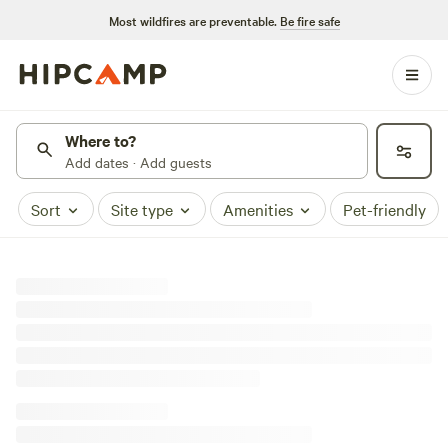
Most wildfires are preventable.
Be fire safe
Where to?
Add dates · Add guests
Sort
Site type
Amenities
Pet-friendly