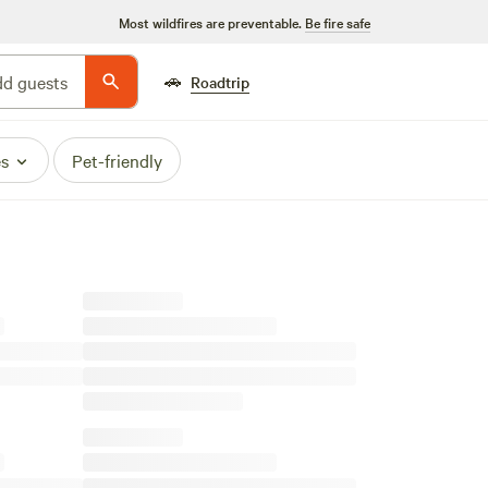
Most wildfires are preventable.
Be fire safe
🚗
d guests
Roadtrip
es
Pet-friendly