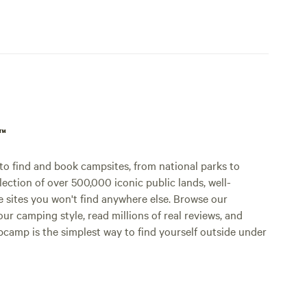
p™
o find and book campsites, from national parks to
lection of over 500,000 iconic public lands, well-
e sites you won't find anywhere else. Browse our
ur camping style, read millions of real reviews, and
Hipcamp is the simplest way to find yourself outside under