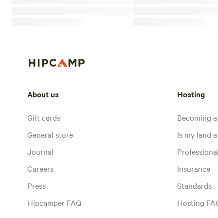
About us
Hosting
Gift cards
Becoming a
General store
Is my land a 
Journal
Profession
Careers
Insurance
Press
Standards
Hipcamper FAQ
Hosting FA