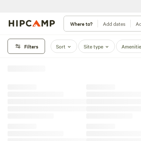
Where to?
Add dates
Ad
Filters
Sort
Site type
Ameniti