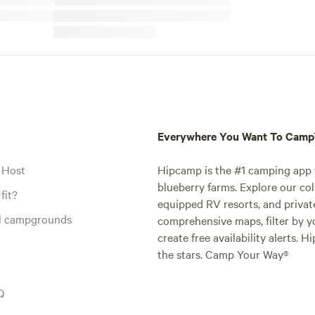
Everywhere You Want To Cam
 Host
Hipcamp is the #1 camping app t
blueberry farms. Explore our col
fit?
equipped RV resorts, and privat
al campgrounds
comprehensive maps, filter by yo
create free availability alerts. 
the stars. Camp Your Way®
Q