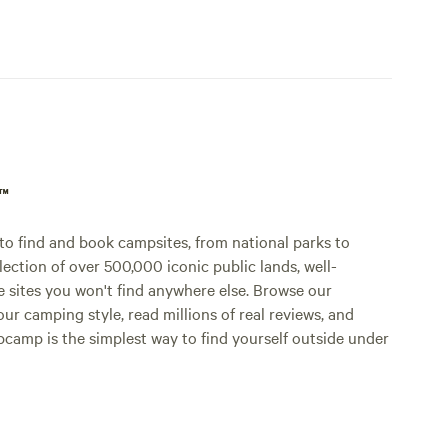
p™
o find and book campsites, from national parks to
lection of over 500,000 iconic public lands, well-
e sites you won't find anywhere else. Browse our
ur camping style, read millions of real reviews, and
Hipcamp is the simplest way to find yourself outside under