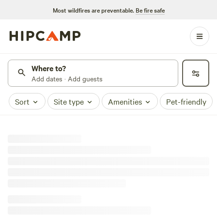
Most wildfires are preventable.
Be fire safe
Where to?
Add dates · Add guests
Sort
Site type
Amenities
Pet-friendly