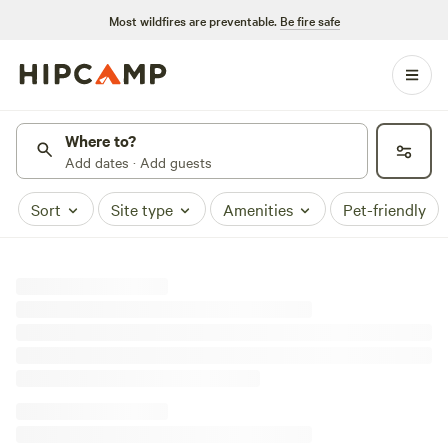
Most wildfires are preventable.
Be fire safe
Where to?
Add dates · Add guests
Sort
Site type
Amenities
Pet-friendly