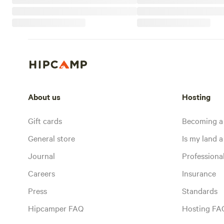
About us
Hosting
Gift cards
Becoming a
General store
Is my land a 
Journal
Profession
Careers
Insurance
Press
Standards
Hipcamper FAQ
Hosting FA