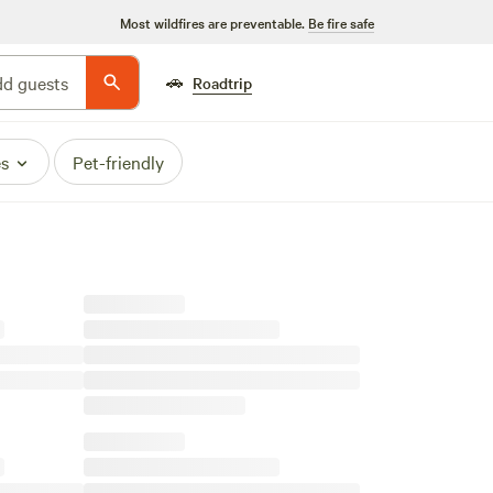
Most wildfires are preventable.
Be fire safe
🚗
d guests
Roadtrip
es
Pet-friendly