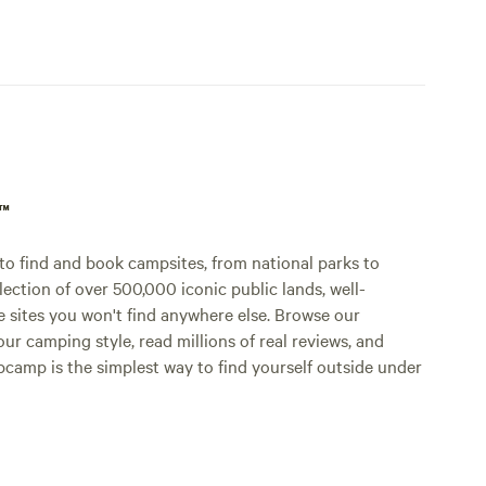
p™
o find and book campsites, from national parks to
lection of over 500,000 iconic public lands, well-
e sites you won't find anywhere else. Browse our
ur camping style, read millions of real reviews, and
Hipcamp is the simplest way to find yourself outside under