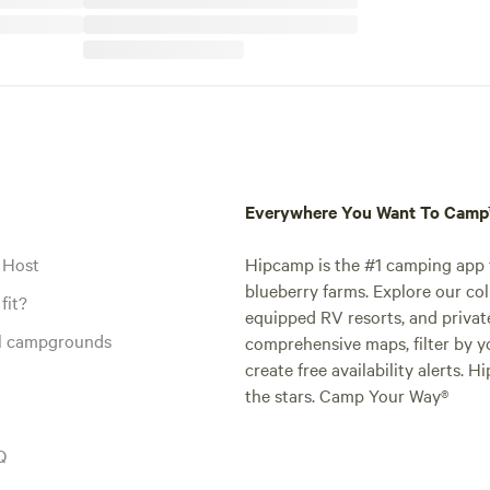
Everywhere You Want To Cam
 Host
Hipcamp is the #1 camping app t
blueberry farms. Explore our col
fit?
equipped RV resorts, and privat
al campgrounds
comprehensive maps, filter by yo
create free availability alerts. 
the stars. Camp Your Way®
Q