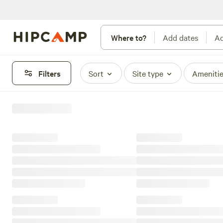
Where to?
Add dates
Ad
Filters
Sort
Site type
Ameniti