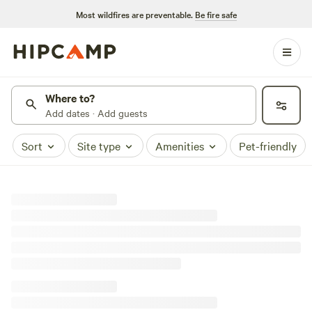
Most wildfires are preventable.
Be fire safe
Where to?
Add dates · Add guests
Sort
Site type
Amenities
Pet-friendly