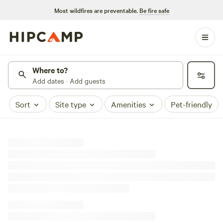
Most wildfires are preventable.
Be fire safe
Where to?
Add dates · Add guests
Sort
Site type
Amenities
Pet-friendly