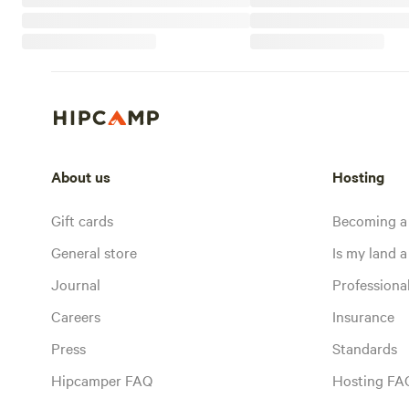
About us
Hosting
Gift cards
Becoming a
General store
Is my land a 
Journal
Profession
Careers
Insurance
Press
Standards
Hipcamper FAQ
Hosting FA