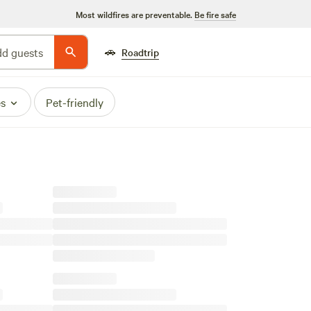
Most wildfires are preventable.
Be fire safe
🚗
d guests
Roadtrip
es
Pet-friendly