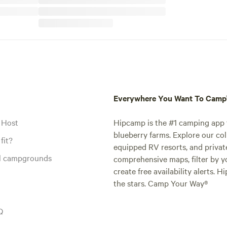
Everywhere You Want To Cam
 Host
Hipcamp is the #1 camping app t
blueberry farms. Explore our col
fit?
equipped RV resorts, and privat
al campgrounds
comprehensive maps, filter by yo
create free availability alerts. 
the stars. Camp Your Way®
Q