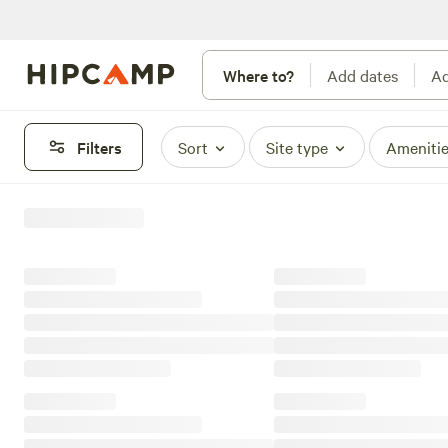
Where to?
Add dates
Ad
Filters
Sort
Site type
Ameniti