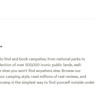
p™
o find and book campsites, from national parks to
lection of over 500,000 iconic public lands, well-
e sites you won't find anywhere else. Browse our
ur camping style, read millions of real reviews, and
Hipcamp is the simplest way to find yourself outside under