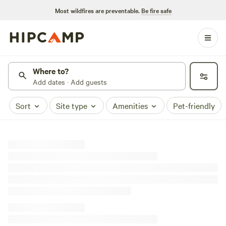
Most wildfires are preventable.
Be fire safe
Where to?
Add dates · Add guests
Sort
Site type
Amenities
Pet-friendly