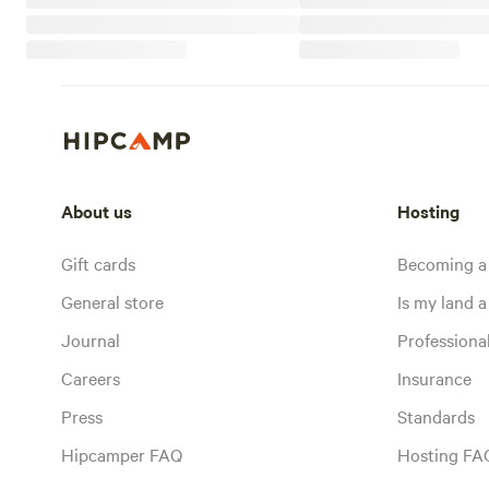
About us
Hosting
Gift cards
Becoming a
General store
Is my land a 
Journal
Profession
Careers
Insurance
Press
Standards
Hipcamper FAQ
Hosting FA