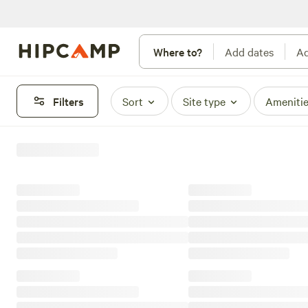
Where to?
Add dates
Ad
Filters
Sort
Site type
Ameniti