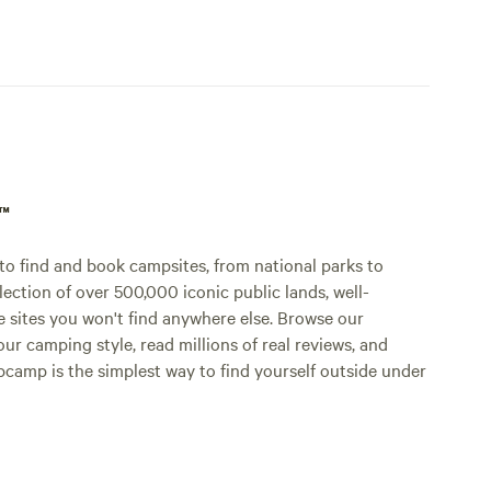
p™
o find and book campsites, from national parks to
lection of over 500,000 iconic public lands, well-
e sites you won't find anywhere else. Browse our
ur camping style, read millions of real reviews, and
Hipcamp is the simplest way to find yourself outside under