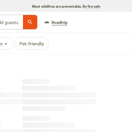
Most wildfires are preventable.
Be fire safe
🚗
d guests
Roadtrip
es
Pet-friendly