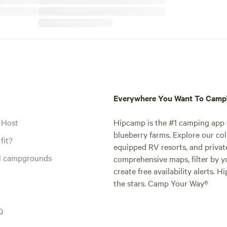
Everywhere You Want To Cam
 Host
Hipcamp is the #1 camping app t
blueberry farms. Explore our col
fit?
equipped RV resorts, and privat
al campgrounds
comprehensive maps, filter by yo
create free availability alerts. 
the stars. Camp Your Way®
Q