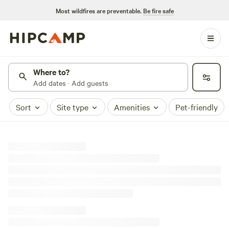
Most wildfires are preventable.
Be fire safe
Where to?
Add dates · Add guests
Sort
Site type
Amenities
Pet-friendly