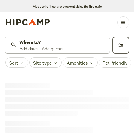
Most wildfires are preventable.
Be fire safe
Where to?
Add dates · Add guests
Sort
Site type
Amenities
Pet-friendly