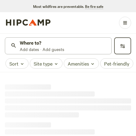
Most wildfires are preventable.
Be fire safe
Where to?
Add dates · Add guests
Sort
Site type
Amenities
Pet-friendly