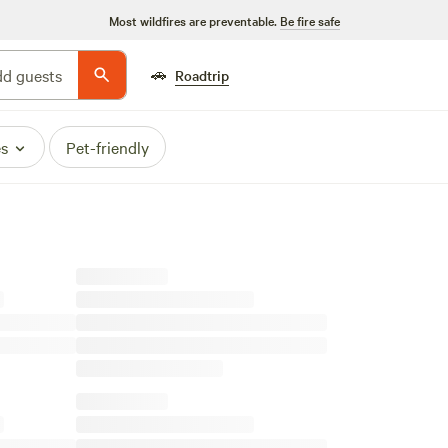
Most wildfires are preventable.
Be fire safe
🚗
d guests
Roadtrip
es
Pet-friendly