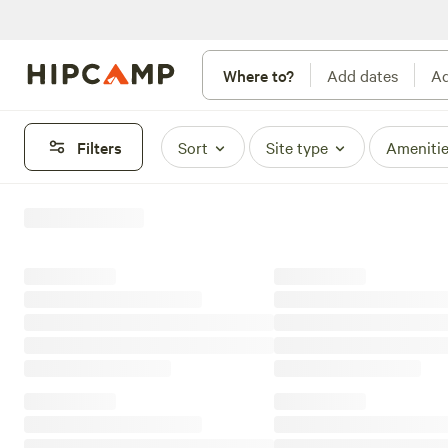
Where to?
Add dates
Ad
Filters
Sort
Site type
Ameniti