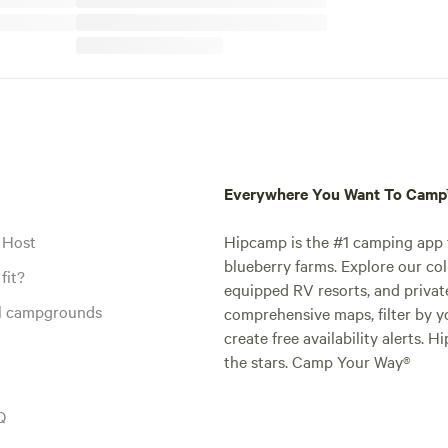
Everywhere You Want To Cam
 Host
Hipcamp is the #1 camping app t
blueberry farms. Explore our col
fit?
equipped RV resorts, and privat
al campgrounds
comprehensive maps, filter by yo
create free availability alerts. 
the stars. Camp Your Way®
Q