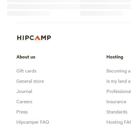
About us
Hosting
Gift cards
Becoming a
General store
Is my land a 
Journal
Profession
Careers
Insurance
Press
Standards
Hipcamper FAQ
Hosting FA