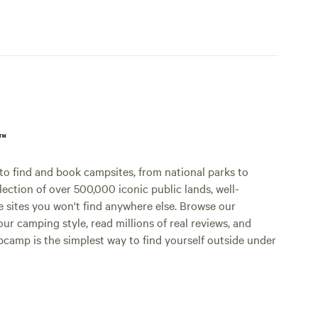
p™
o find and book campsites, from national parks to
lection of over 500,000 iconic public lands, well-
e sites you won't find anywhere else. Browse our
ur camping style, read millions of real reviews, and
Hipcamp is the simplest way to find yourself outside under