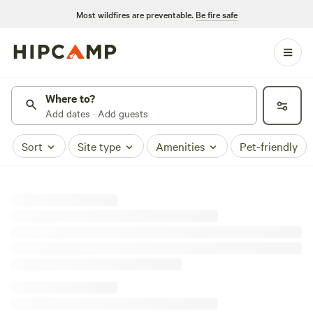
Most wildfires are preventable.
Be fire safe
Where to?
Add dates · Add guests
Sort
Site type
Amenities
Pet-friendly