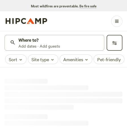
Most wildfires are preventable.
Be fire safe
Where to?
Add dates · Add guests
Sort
Site type
Amenities
Pet-friendly