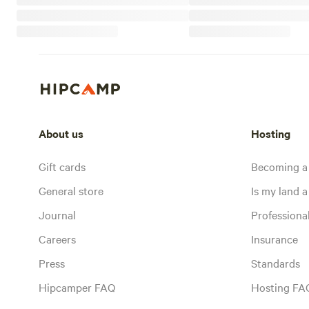
About us
Hosting
Gift cards
Becoming a
General store
Is my land a 
Journal
Profession
Careers
Insurance
Press
Standards
Hipcamper FAQ
Hosting FA