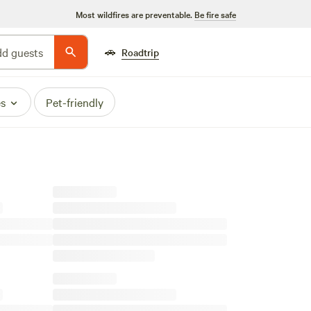
Most wildfires are preventable.
Be fire safe
🚗
d guests
Roadtrip
es
Pet-friendly