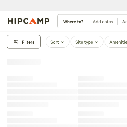
Where to?
Add dates
Ad
Filters
Sort
Site type
Ameniti