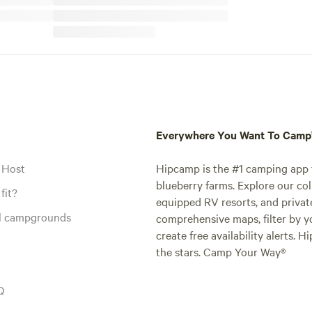
Everywhere You Want To Cam
 Host
Hipcamp is the #1 camping app t
blueberry farms. Explore our col
fit?
equipped RV resorts, and privat
al campgrounds
comprehensive maps, filter by yo
create free availability alerts. 
the stars. Camp Your Way®
Q