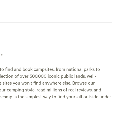
p™
o find and book campsites, from national parks to
lection of over 500,000 iconic public lands, well-
e sites you won't find anywhere else. Browse our
ur camping style, read millions of real reviews, and
Hipcamp is the simplest way to find yourself outside under