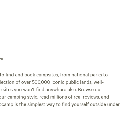
p™
o find and book campsites, from national parks to
lection of over 500,000 iconic public lands, well-
e sites you won't find anywhere else. Browse our
ur camping style, read millions of real reviews, and
Hipcamp is the simplest way to find yourself outside under