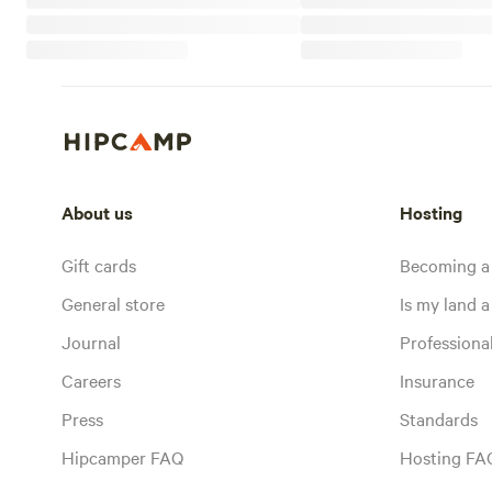
About us
Hosting
Gift cards
Becoming a
General store
Is my land a 
Journal
Profession
Careers
Insurance
Press
Standards
Hipcamper FAQ
Hosting FA