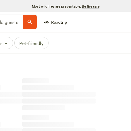
Most wildfires are preventable.
Be fire safe
🚗
d guests
Roadtrip
es
Pet-friendly