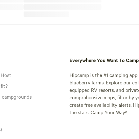
Everywhere You Want To Cam
 Host
Hipcamp is the #1 camping app t
blueberry farms. Explore our col
fit?
equipped RV resorts, and privat
al campgrounds
comprehensive maps, filter by yo
create free availability alerts. 
the stars. Camp Your Way®
Q