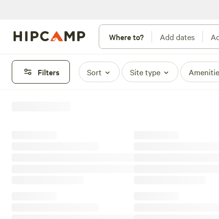
Where to?
Add dates
Ad
Filters
Sort
Site type
Ameniti