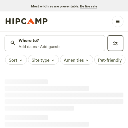
Most wildfires are preventable.
Be fire safe
Where to?
Add dates · Add guests
Sort
Site type
Amenities
Pet-friendly