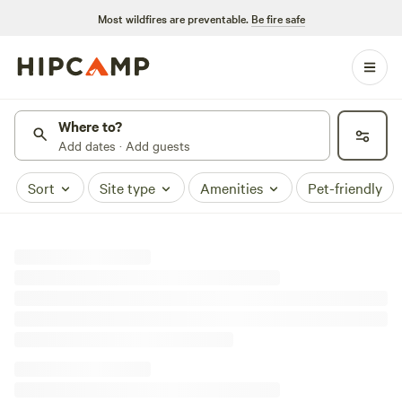
Most wildfires are preventable.
Be fire safe
Where to?
Add dates · Add guests
Sort
Site type
Amenities
Pet-friendly