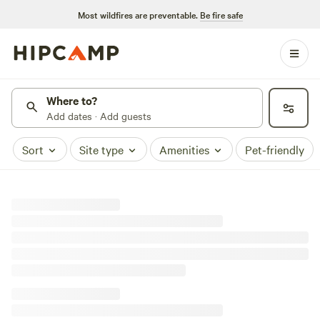
Most wildfires are preventable.
Be fire safe
Where to?
Add dates · Add guests
Sort
Site type
Amenities
Pet-friendly