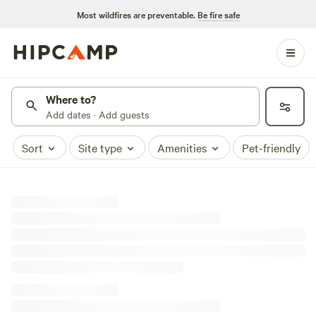
Most wildfires are preventable.
Be fire safe
Where to?
Add dates · Add guests
Sort
Site type
Amenities
Pet-friendly