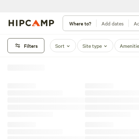
Where to?
Add dates
Ad
Filters
Sort
Site type
Ameniti