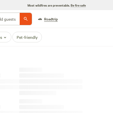
Most wildfires are preventable.
Be fire safe
🚗
d guests
Roadtrip
es
Pet-friendly