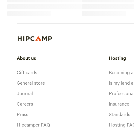
About us
Hosting
Gift cards
Becoming a
General store
Is my land a 
Journal
Profession
Careers
Insurance
Press
Standards
Hipcamper FAQ
Hosting FA