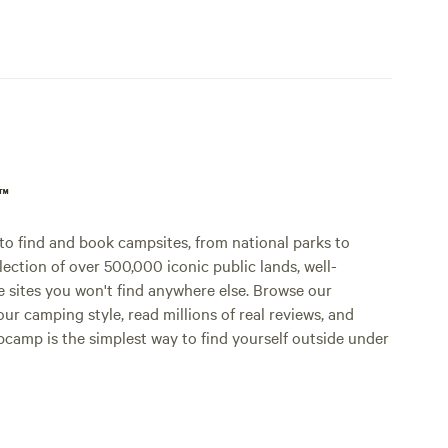
p™
o find and book campsites, from national parks to
lection of over 500,000 iconic public lands, well-
e sites you won't find anywhere else. Browse our
ur camping style, read millions of real reviews, and
Hipcamp is the simplest way to find yourself outside under