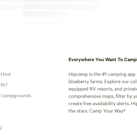
Everywhere You Want To Cam
 Host
Hipcamp is the #1 camping app t
blueberry farms. Explore our col
fit?
equipped RV resorts, and privat
al campgrounds
comprehensive maps, filter by yo
create free availability alerts. 
the stars. Camp Your Way®
Q