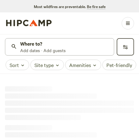
Most wildfires are preventable.
Be fire safe
Where to?
Add dates · Add guests
Sort
Site type
Amenities
Pet-friendly