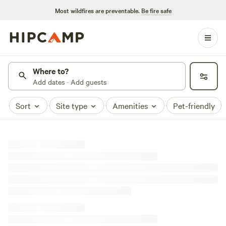
Most wildfires are preventable.
Be fire safe
Where to?
Add dates · Add guests
Sort
Site type
Amenities
Pet-friendly