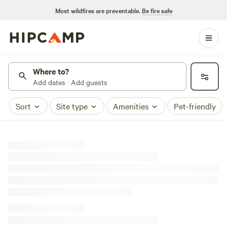
Most wildfires are preventable.
Be fire safe
Where to?
Add dates · Add guests
Sort
Site type
Amenities
Pet-friendly