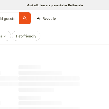
Most wildfires are preventable.
Be fire safe
🚗
d guests
Roadtrip
es
Pet-friendly