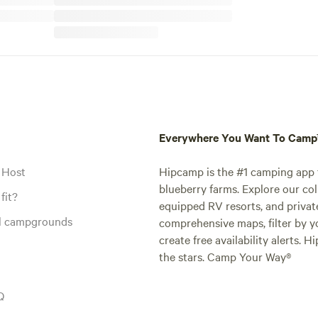
Everywhere You Want To Cam
 Host
Hipcamp is the #1 camping app t
blueberry farms. Explore our col
fit?
equipped RV resorts, and privat
al campgrounds
comprehensive maps, filter by yo
create free availability alerts. 
the stars. Camp Your Way®
Q