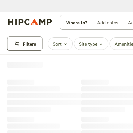
Where to?
Add dates
Ad
Filters
Sort
Site type
Ameniti