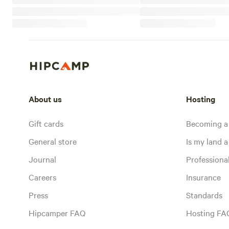
About us
Hosting
Gift cards
Becoming a
General store
Is my land a 
Journal
Profession
Careers
Insurance
Press
Standards
Hipcamper FAQ
Hosting FA