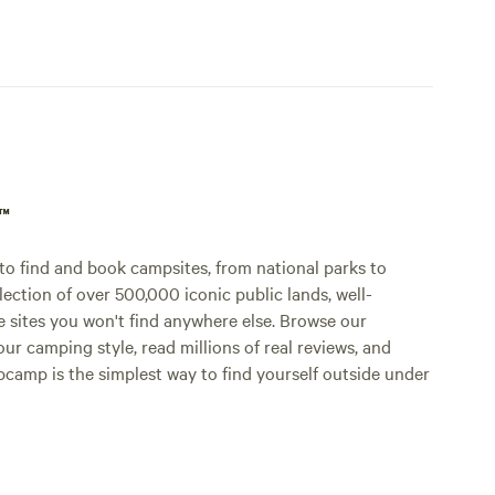
p™
o find and book campsites, from national parks to
lection of over 500,000 iconic public lands, well-
e sites you won't find anywhere else. Browse our
ur camping style, read millions of real reviews, and
Hipcamp is the simplest way to find yourself outside under