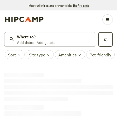
Most wildfires are preventable.
Be fire safe
Where to?
Add dates · Add guests
Sort
Site type
Amenities
Pet-friendly