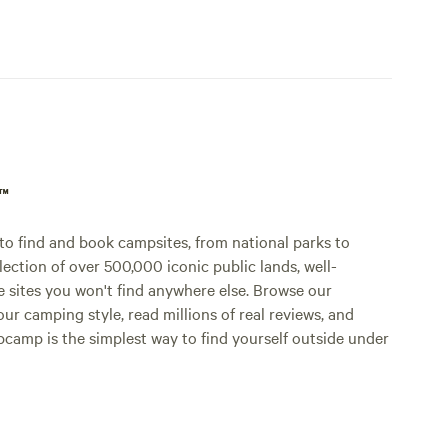
p™
o find and book campsites, from national parks to
lection of over 500,000 iconic public lands, well-
e sites you won't find anywhere else. Browse our
ur camping style, read millions of real reviews, and
Hipcamp is the simplest way to find yourself outside under