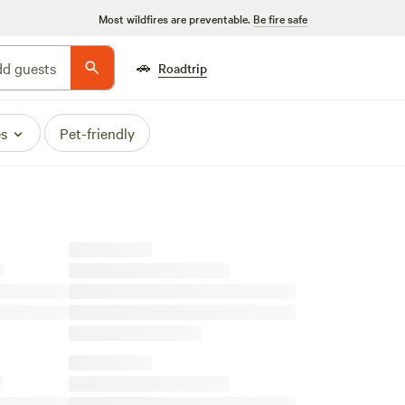
Most wildfires are preventable.
Be fire safe
🚗
d guests
Roadtrip
es
Pet-friendly