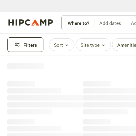
Where to?
Add dates
Ad
Filters
Sort
Site type
Ameniti