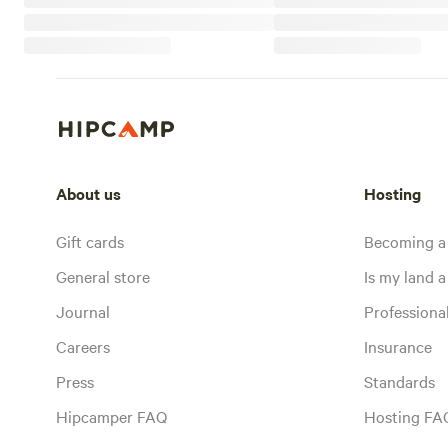
About us
Hosting
Gift cards
Becoming a
General store
Is my land a 
Journal
Profession
Careers
Insurance
Press
Standards
Hipcamper FAQ
Hosting FA