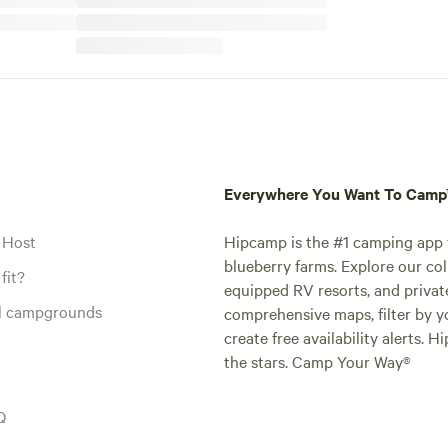
Everywhere You Want To Cam
 Host
Hipcamp is the #1 camping app t
blueberry farms. Explore our col
fit?
equipped RV resorts, and privat
al campgrounds
comprehensive maps, filter by yo
create free availability alerts. 
the stars. Camp Your Way®
Q