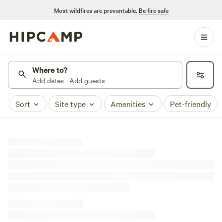
Most wildfires are preventable.
Be fire safe
Where to?
Add dates · Add guests
Sort
Site type
Amenities
Pet-friendly