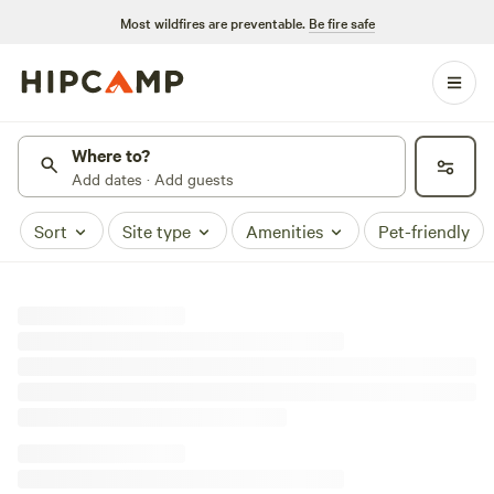
Most wildfires are preventable.
Be fire safe
Where to?
Add dates · Add guests
Sort
Site type
Amenities
Pet-friendly