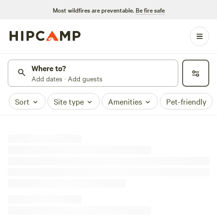
Most wildfires are preventable.
Be fire safe
Where to?
Add dates · Add guests
Sort
Site type
Amenities
Pet-friendly