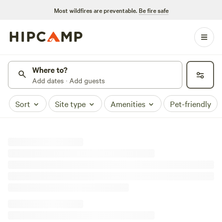
Most wildfires are preventable.
Be fire safe
Where to?
Add dates · Add guests
Sort
Site type
Amenities
Pet-friendly