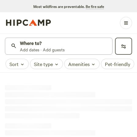
Most wildfires are preventable.
Be fire safe
Where to?
Add dates · Add guests
Sort
Site type
Amenities
Pet-friendly