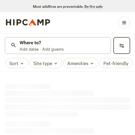
Most wildfires are preventable.
Be fire safe
Where to?
Add dates · Add guests
Sort
Site type
Amenities
Pet-friendly