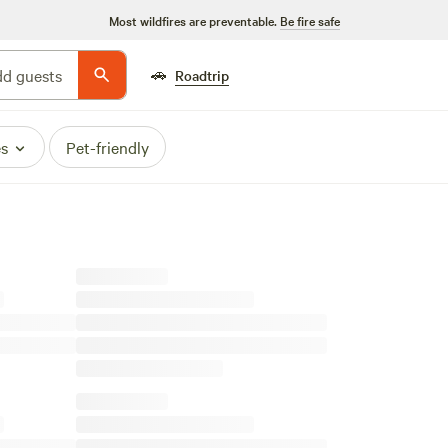
Most wildfires are preventable.
Be fire safe
🚗
d guests
Roadtrip
es
Pet-friendly