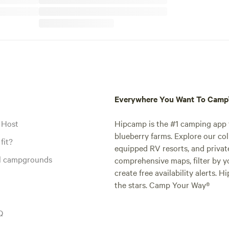
Everywhere You Want To Cam
 Host
Hipcamp is the #1 camping app t
blueberry farms. Explore our col
fit?
equipped RV resorts, and privat
al campgrounds
comprehensive maps, filter by yo
create free availability alerts. 
the stars. Camp Your Way®
Q