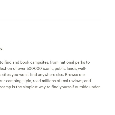
p™
o find and book campsites, from national parks to
lection of over 500,000 iconic public lands, well-
e sites you won't find anywhere else. Browse our
ur camping style, read millions of real reviews, and
Hipcamp is the simplest way to find yourself outside under