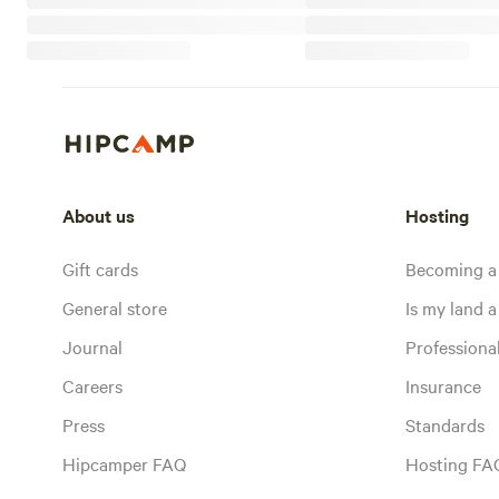
About us
Hosting
Gift cards
Becoming a
General store
Is my land a 
Journal
Profession
Careers
Insurance
Press
Standards
Hipcamper FAQ
Hosting FA