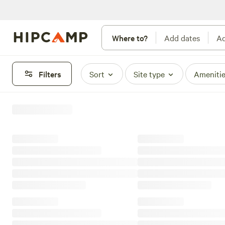
Where to?
Add dates
Ad
Filters
Sort
Site type
Ameniti