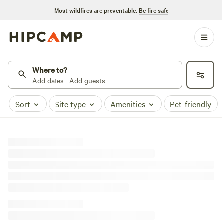
Most wildfires are preventable.
Be fire safe
Where to?
Add dates · Add guests
Sort
Site type
Amenities
Pet-friendly