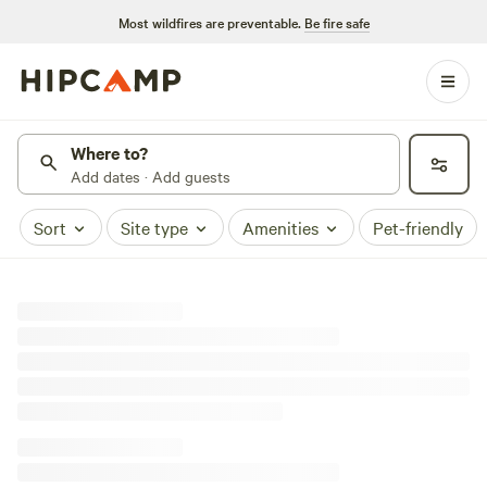
Most wildfires are preventable.
Be fire safe
Where to?
Add dates · Add guests
Sort
Site type
Amenities
Pet-friendly